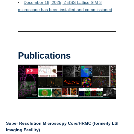
December 18, 2025, ZEISS Lattice SIM 3
microscope has been installed and commissioned
Publications
Super Resolution Microscopy Core/HRMC (formerly LSI
Imaging Facility)