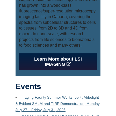
Gallery
has grown into a world-class
fluorescence/super-resolution microscopy
Acknowledgements
imaging facility in Canada, covering the
spectra from subcellular structures to cells
Booking
to tissues, from 2D to 3D and 4D from
macro- to nano-scale, with research
projects from life sciences to biomaterials
to food sciences and many others.
Learn More about LSI
IMAGING
Events
Imaging Facility Summer Workshop 4: Abbelight
& Evident SMLM and TIRF Demonstration, Monday,
July 27 – Friday, July 31, 2026
Imaging Facility Summer Workshop 3: July 13 to