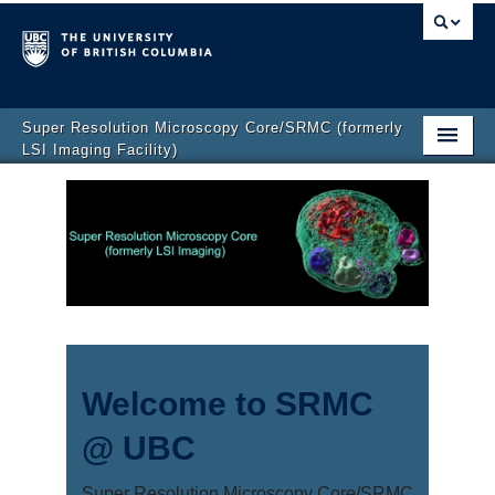
Super Resolution Microscopy Core/SRMC (formerly
LSI Imaging Facility)
Home
Get Started
Instruments
Fees
News
Welcome to SRMC
Publications
@ UBC
Contact
Super Resolution Microscopy Core/SRMC