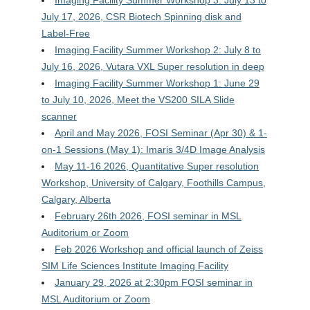
July 17, 2026, CSR Biotech Spinning disk and
Label-Free
Imaging Facility Summer Workshop 2: July 8 to
July 16, 2026, Vutara VXL Super resolution in deep
Imaging Facility Summer Workshop 1: June 29
to July 10, 2026, Meet the VS200 SILA Slide
scanner
April and May 2026, FOSI Seminar (Apr 30) & 1-
on-1 Sessions (May 1): Imaris 3/4D Image Analysis
May 11-16 2026, Quantitative Super resolution
Workshop, University of Calgary, Foothills Campus,
Calgary, Alberta
February 26th 2026, FOSI seminar in MSL
Auditorium or Zoom
Feb 2026 Workshop and official launch of Zeiss
SIM Life Sciences Institute Imaging Facility
January 29, 2026 at 2:30pm FOSI seminar in
MSL Auditorium or Zoom